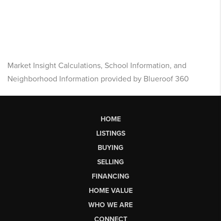
Market Insight Calculations, School Information, and
Neighborhood Information provided by Blueroof 360
HOME
LISTINGS
BUYING
SELLING
FINANCING
HOME VALUE
WHO WE ARE
CONNECT