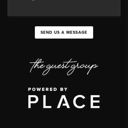
SEND US A MESSAGE