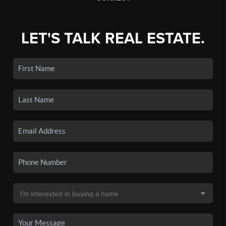
LET'S TALK REAL ESTATE.