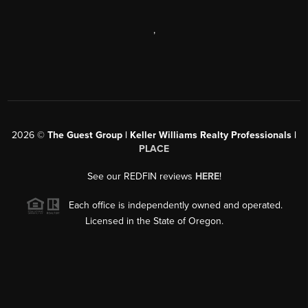
,
2026
©
The Guest Group | Keller Williams Realty Professionals |
PLACE
See our REDFIN reviews
HERE
!
Each office is independently owned and operated.
Licensed in the State of Oregon.