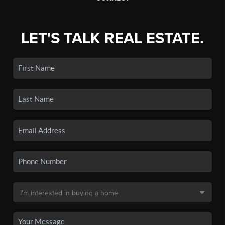
LET'S TALK REAL ESTATE.