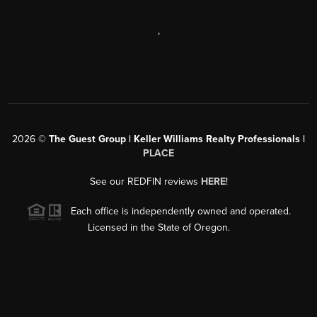
,
2026
©
The Guest Group | Keller Williams Realty Professionals |
PLACE
See our REDFIN reviews
HERE
!
Each office is independently owned and operated.
Licensed in the State of Oregon.