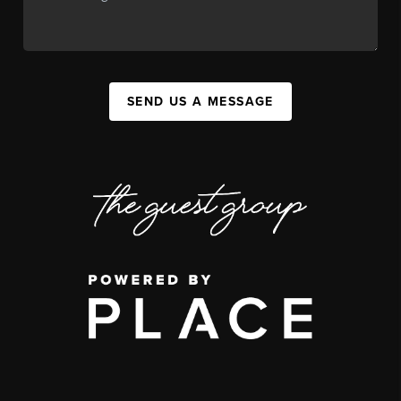
SEND US A MESSAGE