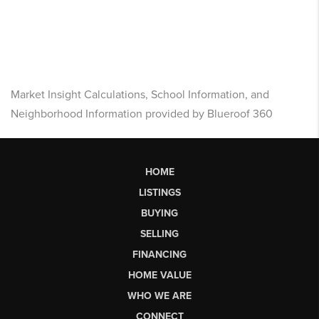
Market Insight Calculations, School Information, and
Neighborhood Information provided by Blueroof 360
HOME
LISTINGS
BUYING
SELLING
FINANCING
HOME VALUE
WHO WE ARE
CONNECT