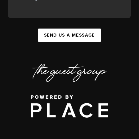
SEND US A MESSAGE