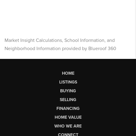
Market Insight Calculations, School Information, and
Neighborhood Information provided by Blueroof 360
HOME
LISTINGS
BUYING
SELLING
FINANCING
HOME VALUE
WHO WE ARE
CONNECT