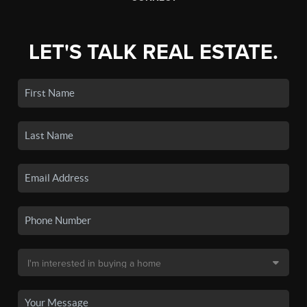
LET'S TALK REAL ESTATE.