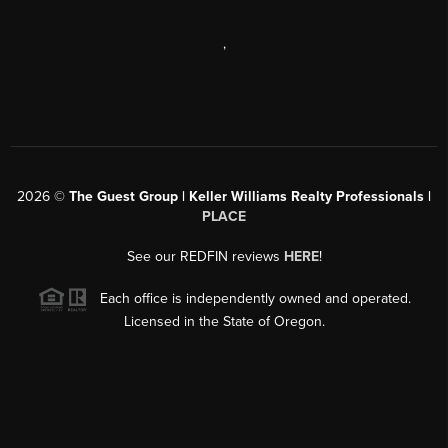
,
2026
©
The Guest Group | Keller Williams Realty Professionals |
PLACE
See our REDFIN reviews
HERE
!
Each office is independently owned and operated.
Licensed in the State of Oregon.