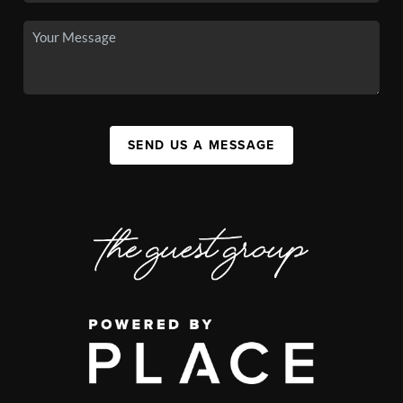
SEND US A MESSAGE