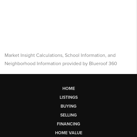
Market Insight Calculations, School Information, and
Neighborhood Information provided by Blueroof 360
HOME
LISTINGS
BUYING
SELLING
FINANCING
HOME VALUE