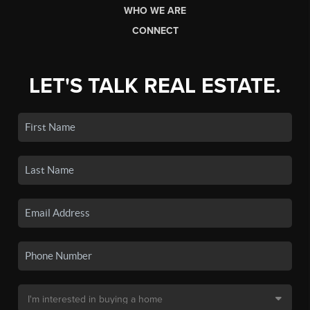
WHO WE ARE
CONNECT
LET'S TALK REAL ESTATE.