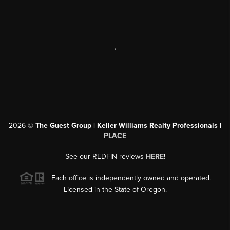
,
2026
©
The Guest Group | Keller Williams Realty Professionals |
PLACE
See our REDFIN reviews
HERE
!
Each office is independently owned and operated.
Licensed in the State of Oregon.