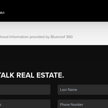
rhood Information provided by Blueroof 360
TALK REAL ESTATE.