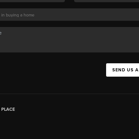
SEND US 
|
PLACE