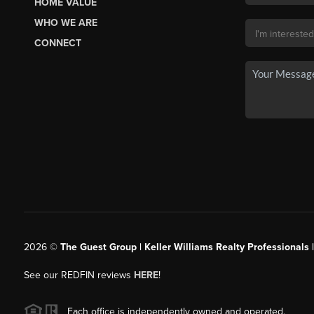
HOME VALUE
WHO WE ARE
CONNECT
2026
©
The Guest Group | Keller Williams Realty Professionals 
See our REDFIN reviews
HERE
!
Each office is independently owned and operated.