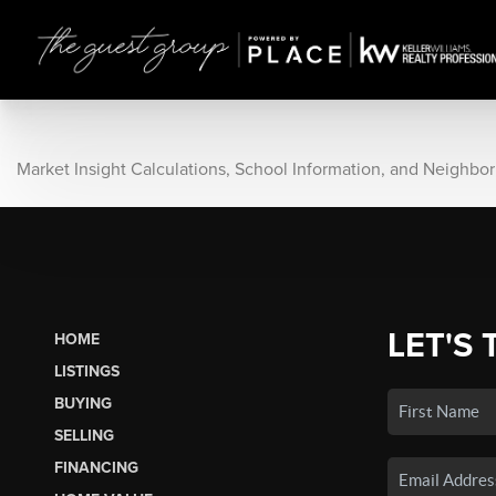
Market Insight Calculations, School Information, and Neighbo
LET'S 
HOME
LISTINGS
BUYING
SELLING
FINANCING