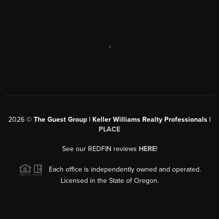
,
2026
©
The Guest Group | Keller Williams Realty Professionals |
PLACE
See our REDFIN reviews
HERE
!
Each office is independently owned and operated.
Licensed in the State of Oregon.