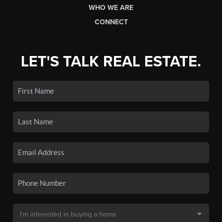
WHO WE ARE
CONNECT
LET'S TALK REAL ESTATE.