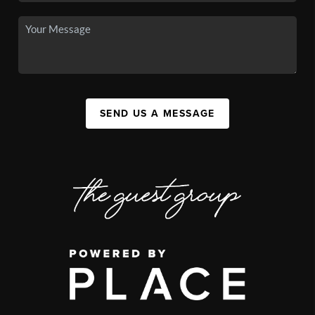
SEND US A MESSAGE