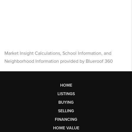
Market Insight Calculations, School Information, and
Neighborhood Information provided by Blueroof 360
HOME
LISTINGS
BUYING
SELLING
FINANCING
HOME VALUE