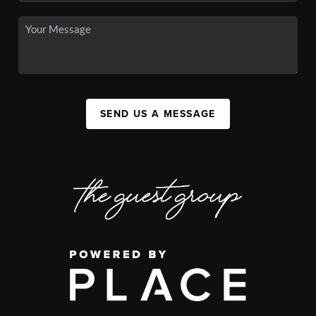
SEND US A MESSAGE