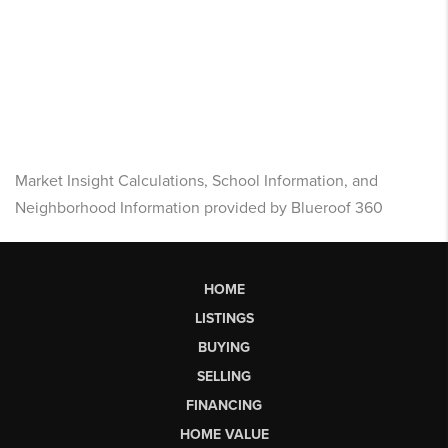
Market Insight Calculations, School Information, and
Neighborhood Information provided by Blueroof 360
HOME
LISTINGS
BUYING
SELLING
FINANCING
HOME VALUE