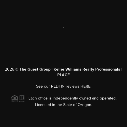
,
2026
©
The Guest Group | Keller Williams Realty Professionals |
PLACE
See our REDFIN reviews
HERE
!
Each office is independently owned and operated.
Licensed in the State of Oregon.