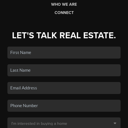
WHO WE ARE
CONNECT
LET'S TALK REAL ESTATE.