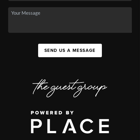
SEND US A MESSAGE