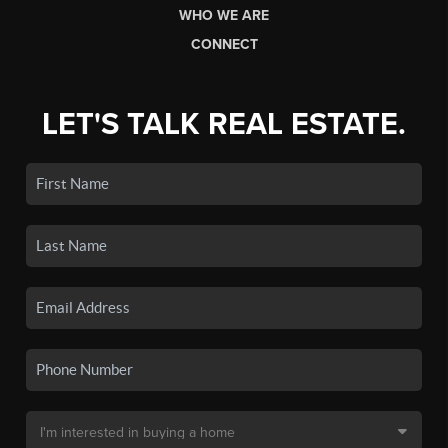
WHO WE ARE
CONNECT
LET'S TALK REAL ESTATE.