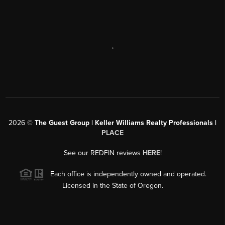
,
2026
©
The Guest Group | Keller Williams Realty Professionals |
PLACE
See our REDFIN reviews
HERE
!
Each office is independently owned and operated.
Licensed in the State of Oregon.