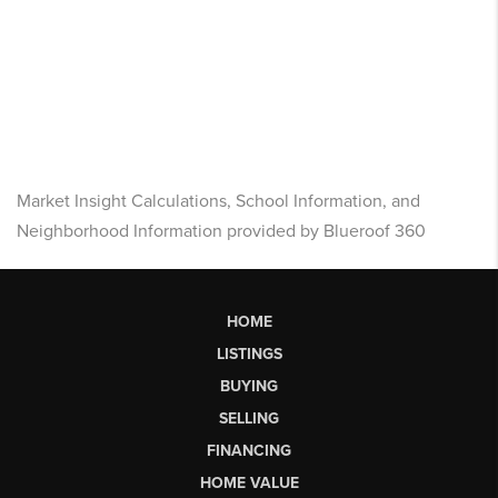
Market Insight Calculations, School Information, and
Neighborhood Information provided by Blueroof 360
HOME
LISTINGS
BUYING
SELLING
FINANCING
HOME VALUE