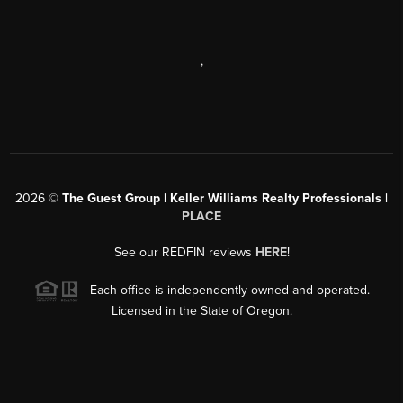
,
2026
©
The Guest Group | Keller Williams Realty Professionals |
PLACE
See our REDFIN reviews
HERE
!
Each office is independently owned and operated.
Licensed in the State of Oregon.