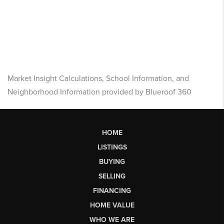
Market Insight Calculations, School Information, and
Neighborhood Information provided by Blueroof 360
HOME
LISTINGS
BUYING
SELLING
FINANCING
HOME VALUE
WHO WE ARE