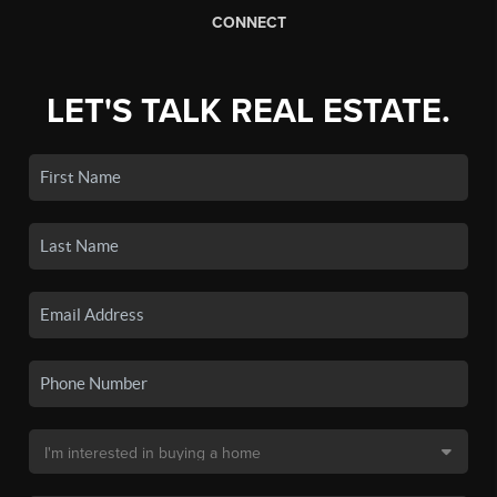
CONNECT
LET'S TALK REAL ESTATE.