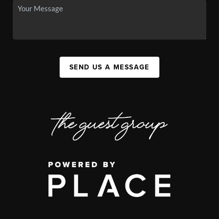
SEND US A MESSAGE