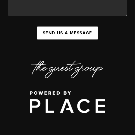
SEND US A MESSAGE