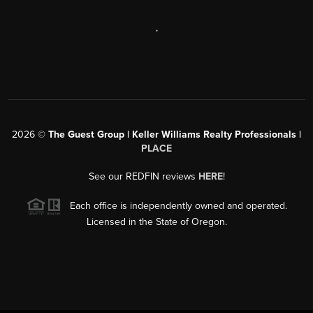
,
2026
©
The Guest Group | Keller Williams Realty Professionals |
PLACE
See our REDFIN reviews
HERE
!
Each office is independently owned and operated.
Licensed in the State of Oregon.