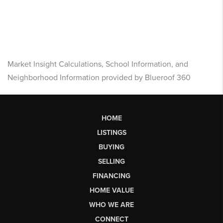
Market Insight Calculations, School Information, and
Neighborhood Information provided by Blueroof 360
HOME
LISTINGS
BUYING
SELLING
FINANCING
HOME VALUE
WHO WE ARE
CONNECT