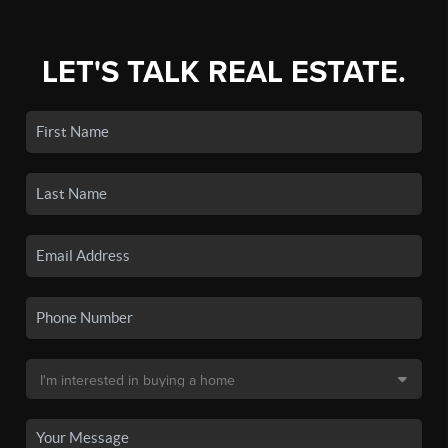
LET'S TALK REAL ESTATE.