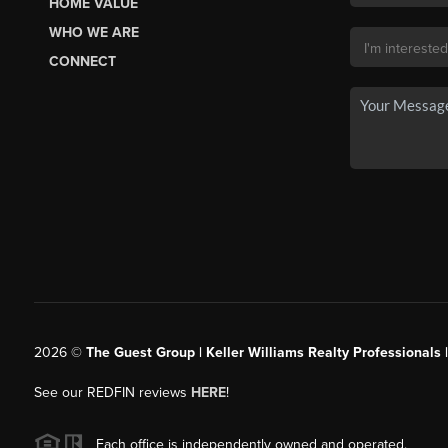
HOME VALUE
WHO WE ARE
CONNECT
2026
©
The Guest Group | Keller Williams Realty Professionals 
See our REDFIN reviews
HERE
!
Each office is independently owned and operated.