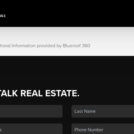
rhood Information provided by Blueroof 360
TALK REAL ESTATE.