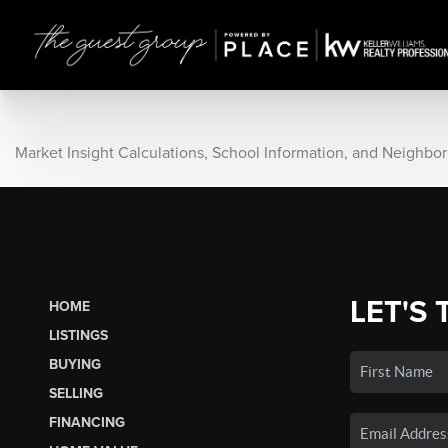
Market Insight Calculations, School Information, and Neighbo
LET'S 
HOME
LISTINGS
BUYING
SELLING
FINANCING