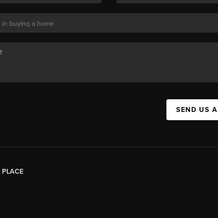
SEND US 
|
PLACE