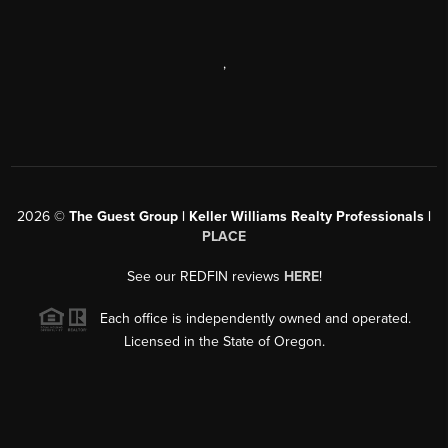
,
2026
©
The Guest Group | Keller Williams Realty Professionals |
PLACE
See our REDFIN reviews
HERE
!
Each office is independently owned and operated.
Licensed in the State of Oregon.