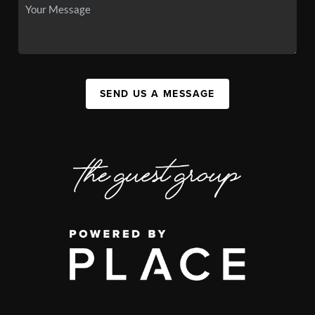
SEND US A MESSAGE