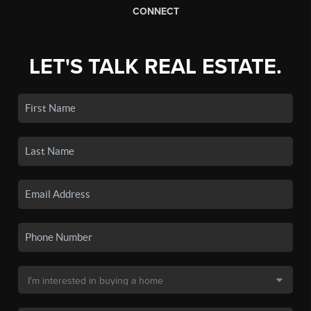
CONNECT
LET'S TALK REAL ESTATE.