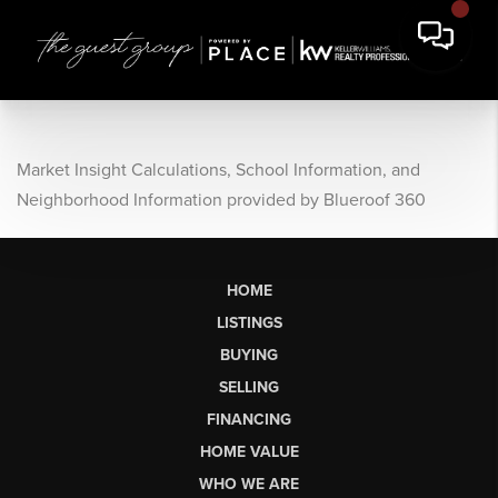
Market Insight Calculations, School Information, and
Neighborhood Information provided by Blueroof 360
HOME
LISTINGS
BUYING
SELLING
FINANCING
HOME VALUE
WHO WE ARE