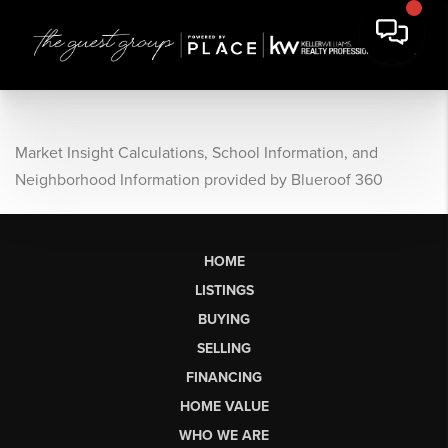
Market Insight Calculations, School Information, and
Neighborhood Information provided by Blueroof 360
HOME
LISTINGS
BUYING
SELLING
FINANCING
HOME VALUE
WHO WE ARE