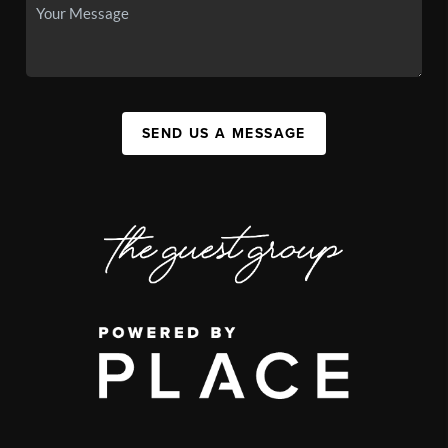
SEND US A MESSAGE