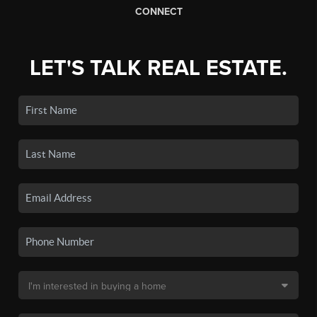
CONNECT
LET'S TALK REAL ESTATE.