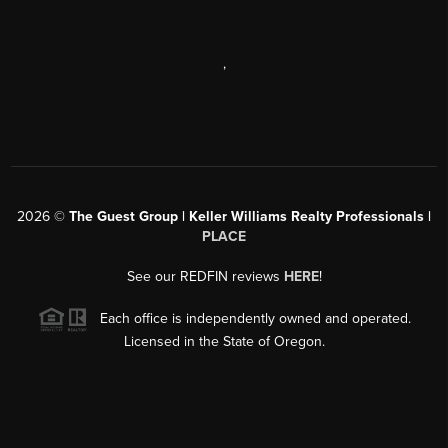
,
2026
©
The Guest Group | Keller Williams Realty Professionals |
PLACE
See our REDFIN reviews
HERE
!
Each office is independently owned and operated.
Licensed in the State of Oregon.