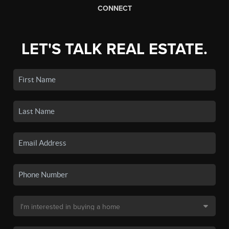
CONNECT
LET'S TALK REAL ESTATE.