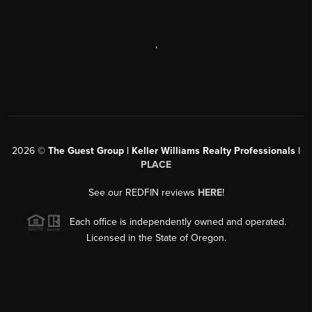
,
2026
©
The Guest Group | Keller Williams Realty Professionals |
PLACE
See our REDFIN reviews
HERE
!
Each office is independently owned and operated.
Licensed in the State of Oregon.