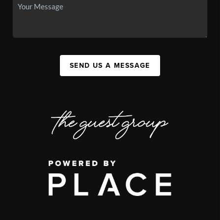
SEND US A MESSAGE