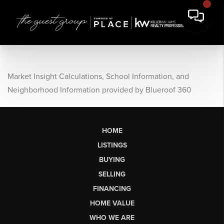
Market Insight Calculations, School Information, and
Neighborhood Information provided by Blueroof 360
HOME
LISTINGS
BUYING
SELLING
FINANCING
HOME VALUE
WHO WE ARE