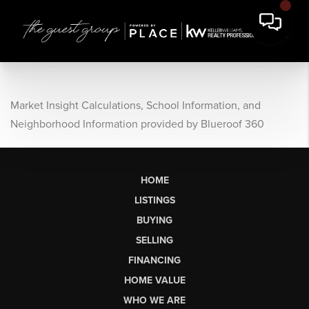
Market Insight Calculations, School Information, and
Neighborhood Information provided by Blueroof 360
HOME
LISTINGS
BUYING
SELLING
FINANCING
HOME VALUE
WHO WE ARE