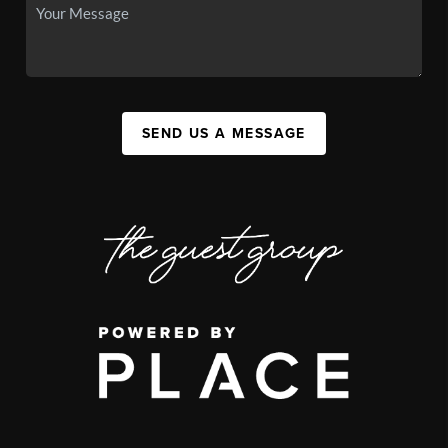
SEND US A MESSAGE