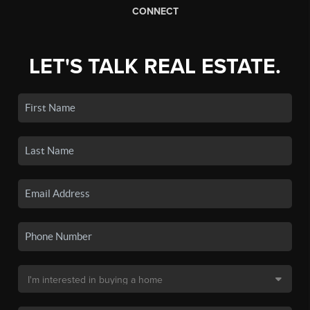
CONNECT
LET'S TALK REAL ESTATE.