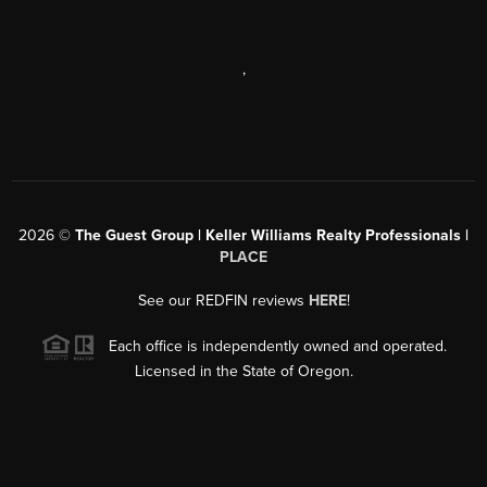
,
2026
©
The Guest Group | Keller Williams Realty Professionals |
PLACE
See our REDFIN reviews
HERE
!
Each office is independently owned and operated.
Licensed in the State of Oregon.