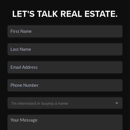
LET'S TALK REAL ESTATE.