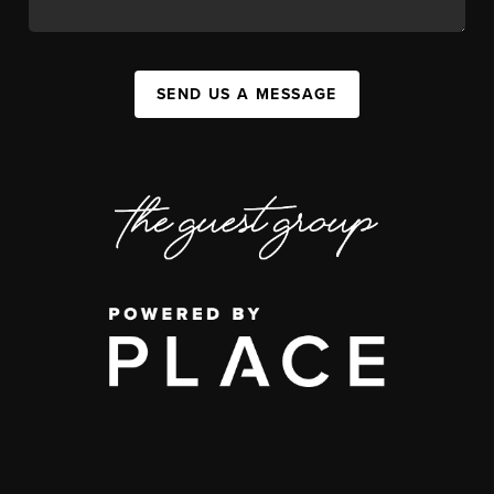
SEND US A MESSAGE