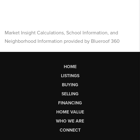
Market Insight Calculations, School Information, and
Neighborhood Information provided by Blueroof 360
HOME
LISTINGS
BUYING
SELLING
FINANCING
HOME VALUE
WHO WE ARE
CONNECT