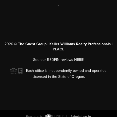
,
2026
©
The Guest Group | Keller Williams Realty Professionals |
PLACE
See our REDFIN reviews
HERE
!
Each office is independently owned and operated.
Licensed in the State of Oregon.
Powered by
Admin Log In