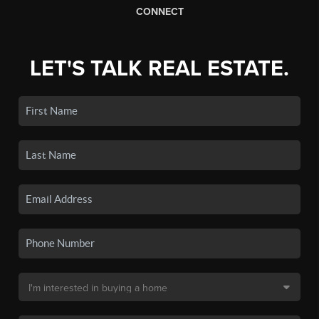
CONNECT
LET'S TALK REAL ESTATE.