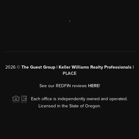
,
2026
©
The Guest Group | Keller Williams Realty Professionals |
PLACE
See our REDFIN reviews
HERE
!
Each office is independently owned and operated.
Licensed in the State of Oregon.