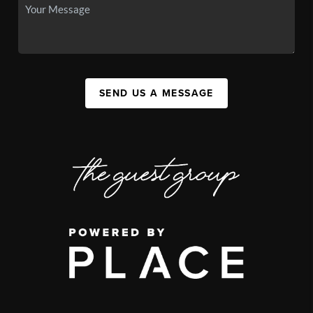
SEND US A MESSAGE