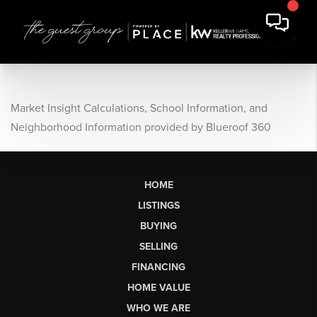
Market Insight Calculations, School Information, and
Neighborhood Information provided by Blueroof 360
HOME
LISTINGS
BUYING
SELLING
FINANCING
HOME VALUE
WHO WE ARE