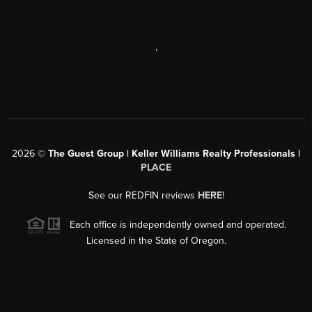
,
2026
©
The Guest Group | Keller Williams Realty Professionals |
PLACE
See our REDFIN reviews
HERE
!
Each office is independently owned and operated.
Licensed in the State of Oregon.