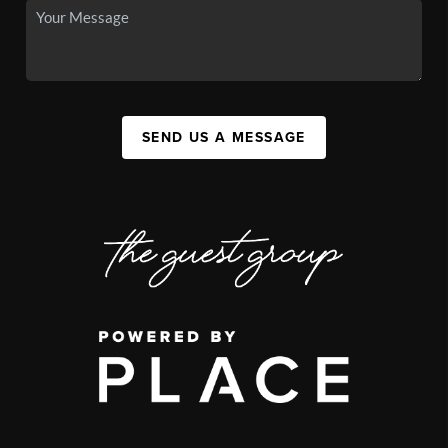
SEND US A MESSAGE