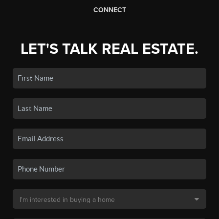
CONNECT
LET'S TALK REAL ESTATE.