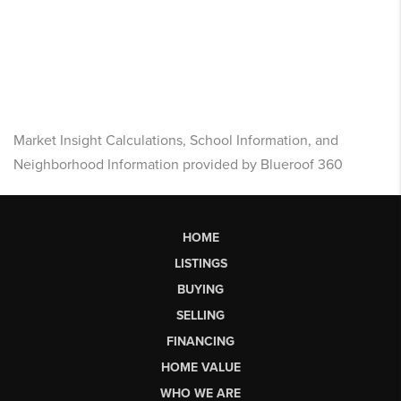
Market Insight Calculations, School Information, and
Neighborhood Information provided by Blueroof 360
HOME
LISTINGS
BUYING
SELLING
FINANCING
HOME VALUE
WHO WE ARE