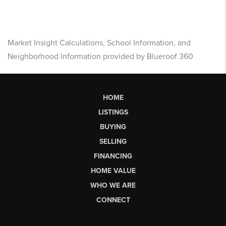
Market Insight Calculations, School Information, and
Neighborhood Information provided by Blueroof 360
HOME
LISTINGS
BUYING
SELLING
FINANCING
HOME VALUE
WHO WE ARE
CONNECT