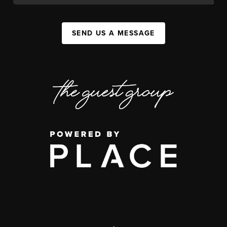
SEND US A MESSAGE
,