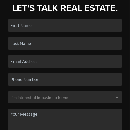
LET'S TALK REAL ESTATE.