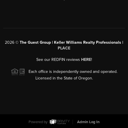
2026
©
The Guest Group | Keller Williams Realty Professionals |
PLACE
See our REDFIN reviews
HERE
!
Each office is independently owned and operated.
Licensed in the State of Oregon.
Powered by
Admin Log In