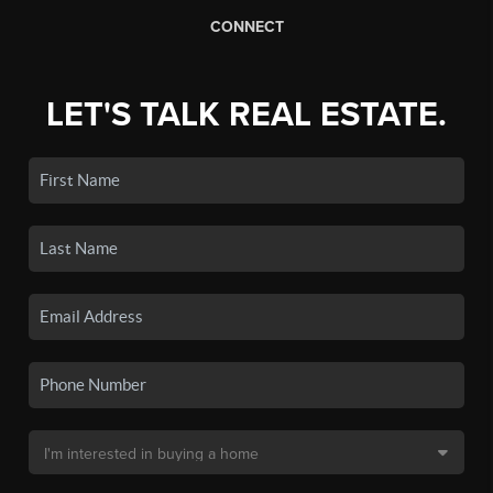
CONNECT
LET'S TALK REAL ESTATE.