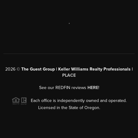
,
2026
©
The Guest Group | Keller Williams Realty Professionals |
PLACE
See our REDFIN reviews
HERE
!
Each office is independently owned and operated.
Licensed in the State of Oregon.