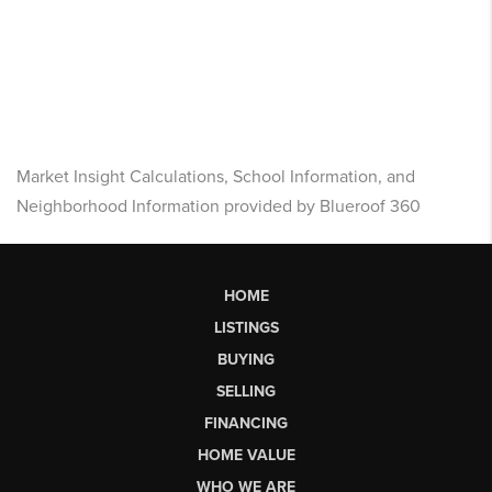
Market Insight Calculations, School Information, and
Neighborhood Information provided by Blueroof 360
HOME
LISTINGS
BUYING
SELLING
FINANCING
HOME VALUE
WHO WE ARE