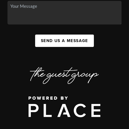
SEND US A MESSAGE