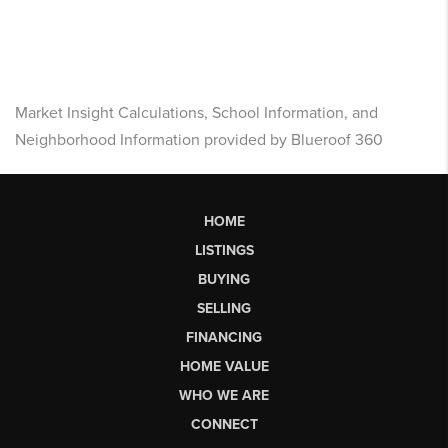
Market Insight Calculations, School Information, and
Neighborhood Information provided by Blueroof 360
HOME
LISTINGS
BUYING
SELLING
FINANCING
HOME VALUE
WHO WE ARE
CONNECT