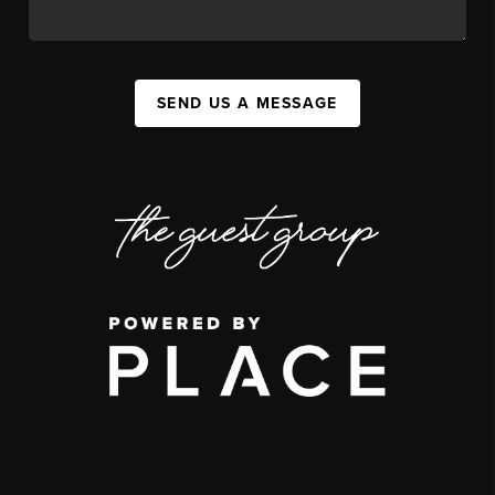
SEND US A MESSAGE