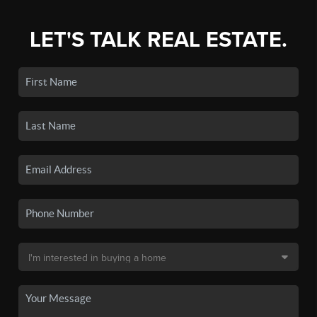
LET'S TALK REAL ESTATE.