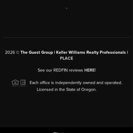
,
2026
©
The Guest Group | Keller Williams Realty Professionals |
PLACE
See our REDFIN reviews
HERE
!
Each office is independently owned and operated.
Licensed in the State of Oregon.