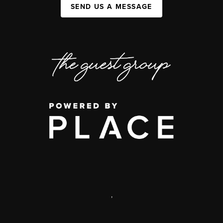
SEND US A MESSAGE
,