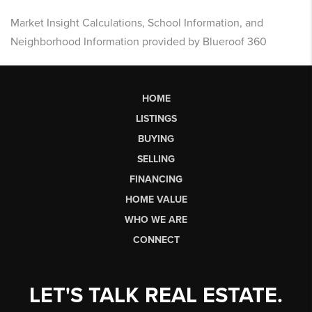
Market Insight Calculations, School Information, and
Neighborhood Information provided by Blueroof 360
HOME
LISTINGS
BUYING
SELLING
FINANCING
HOME VALUE
WHO WE ARE
CONNECT
LET'S TALK REAL ESTATE.