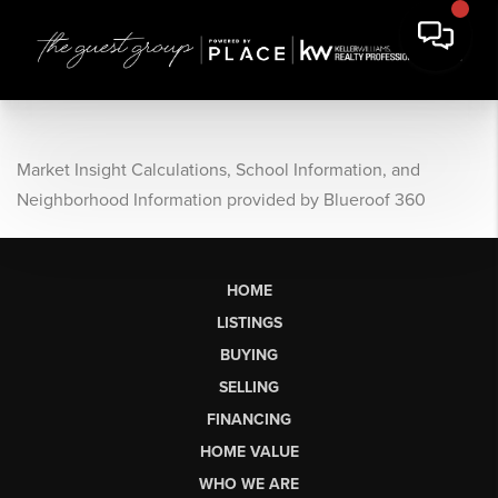
Market Insight Calculations, School Information, and
Neighborhood Information provided by Blueroof 360
HOME
LISTINGS
BUYING
SELLING
FINANCING
HOME VALUE
WHO WE ARE