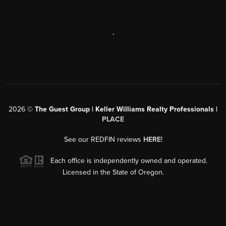
,
2026
©
The Guest Group | Keller Williams Realty Professionals |
PLACE
See our REDFIN reviews
HERE
!
Each office is independently owned and operated.
Licensed in the State of Oregon.