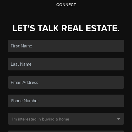
CONNECT
LET'S TALK REAL ESTATE.