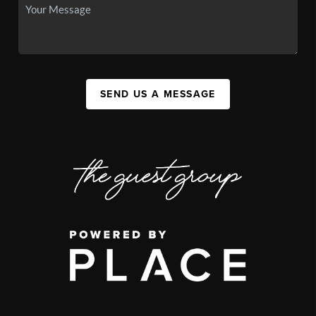
SEND US A MESSAGE