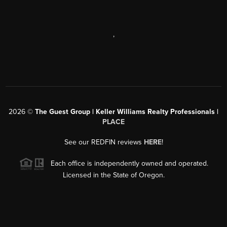
,
2026
©
The Guest Group | Keller Williams Realty Professionals |
PLACE
See our REDFIN reviews
HERE
!
Each office is independently owned and operated.
Licensed in the State of Oregon.