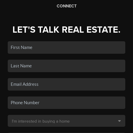
CONNECT
LET'S TALK REAL ESTATE.