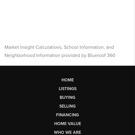
Market Insight Calculations, School Information, and
Neighborhood Information provided by Blueroof 360
HOME
LISTINGS
BUYING
SELLING
FINANCING
HOME VALUE
WHO WE ARE