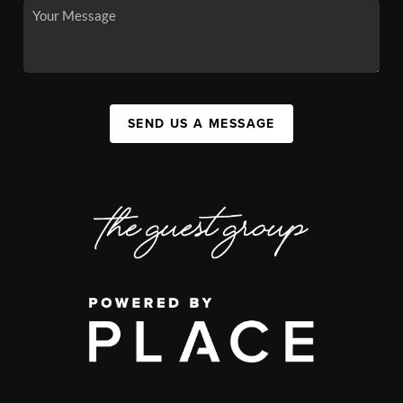
SEND US A MESSAGE