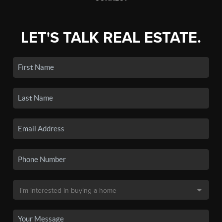
LET'S TALK REAL ESTATE.