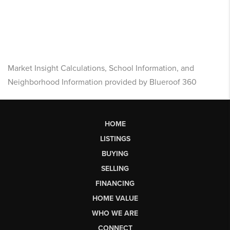
Market Insight Calculations, School Information, and
Neighborhood Information provided by Blueroof 360
HOME
LISTINGS
BUYING
SELLING
FINANCING
HOME VALUE
WHO WE ARE
CONNECT