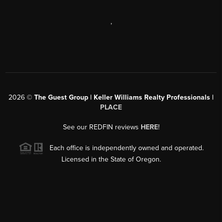
,
2026
©
The Guest Group | Keller Williams Realty Professionals |
PLACE
See our REDFIN reviews
HERE
!
Each office is independently owned and operated.
Licensed in the State of Oregon.