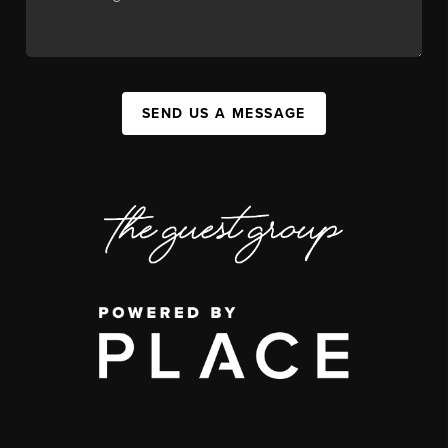
SEND US A MESSAGE