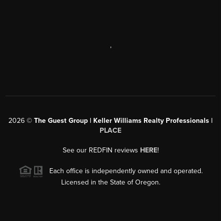
,
2026
©
The Guest Group | Keller Williams Realty Professionals |
PLACE
See our REDFIN reviews
HERE
!
Each office is independently owned and operated.
Licensed in the State of Oregon.