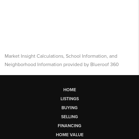
Market Insight Calculations, School Information, and
Neighborhood Information provided by Blueroof 360
HOME
LISTINGS
BUYING
SELLING
FINANCING
HOME VALUE