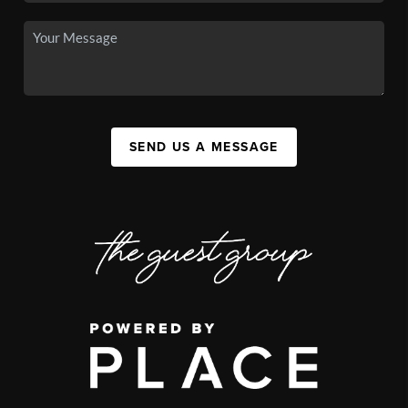
SEND US A MESSAGE