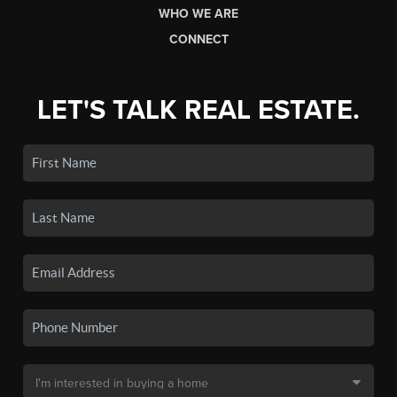
WHO WE ARE
CONNECT
LET'S TALK REAL ESTATE.