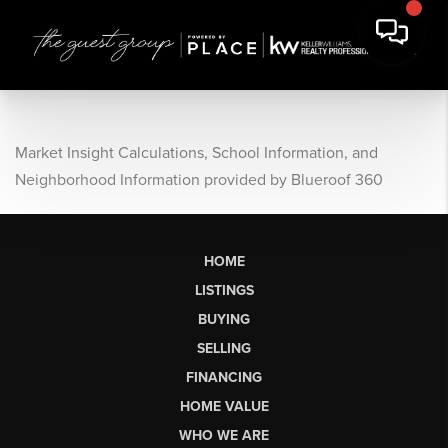
Market Insight Calculations, School Information, and
Neighborhood Information provided by Blueroof 360
HOME
LISTINGS
BUYING
SELLING
FINANCING
HOME VALUE
WHO WE ARE