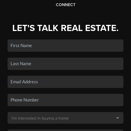
CONNECT
LET'S TALK REAL ESTATE.