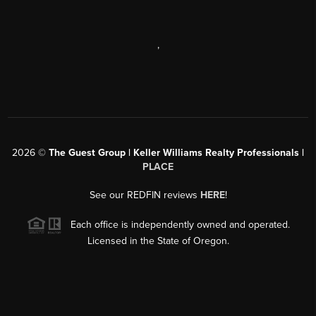
,
2026
©
The Guest Group | Keller Williams Realty Professionals |
PLACE
See our REDFIN reviews
HERE
!
Each office is independently owned and operated.
Licensed in the State of Oregon.