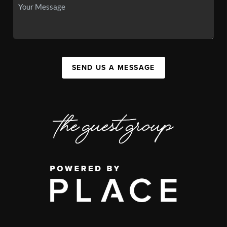
SEND US A MESSAGE