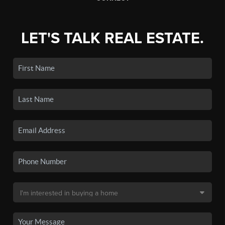
LET'S TALK REAL ESTATE.