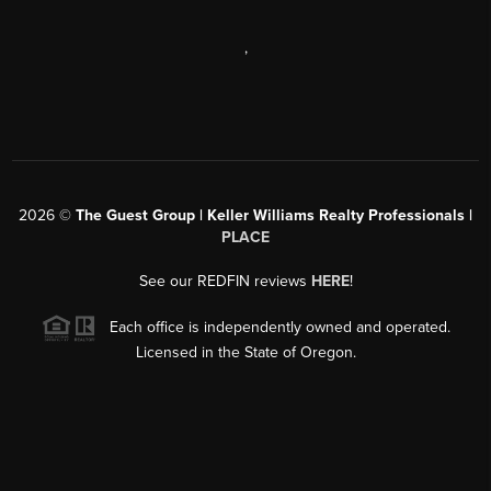
,
2026
©
The Guest Group | Keller Williams Realty Professionals |
PLACE
See our REDFIN reviews
HERE
!
Each office is independently owned and operated.
Licensed in the State of Oregon.