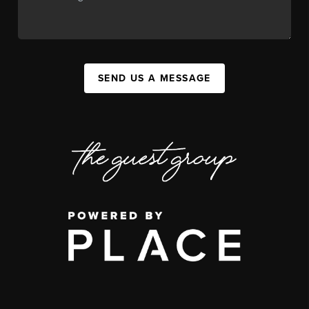
SEND US A MESSAGE