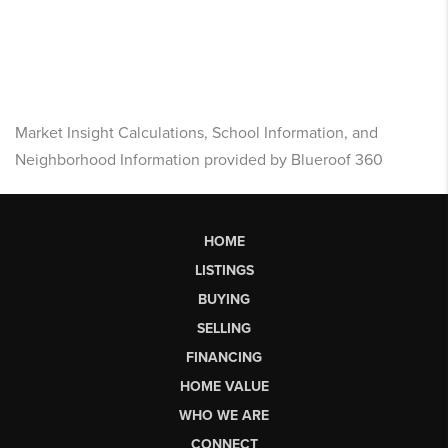
Market Insight Calculations, School Information, and
Neighborhood Information provided by Blueroof 360
HOME
LISTINGS
BUYING
SELLING
FINANCING
HOME VALUE
WHO WE ARE
CONNECT