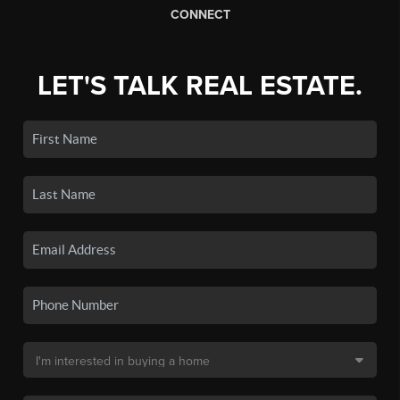
CONNECT
LET'S TALK REAL ESTATE.