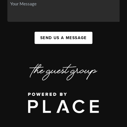
SEND US A MESSAGE