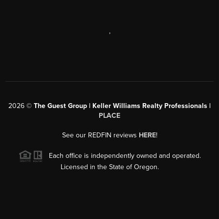
,
2026
©
The Guest Group | Keller Williams Realty Professionals |
PLACE
See our REDFIN reviews
HERE
!
Each office is independently owned and operated.
Licensed in the State of Oregon.