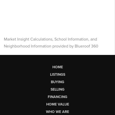
Market Insight Calculations, School Information, and
Neighborhood Information provided by Blueroof 360
HOME
LISTINGS
BUYING
SELLING
FINANCING
HOME VALUE
WHO WE ARE