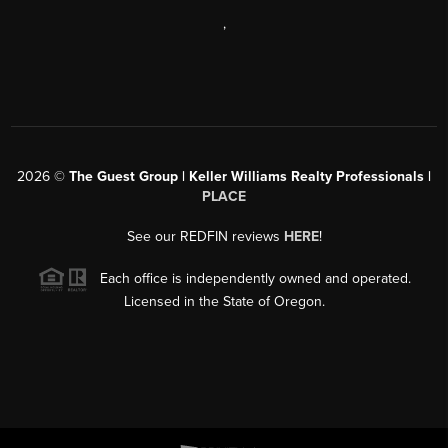
,
2026
©
The Guest Group | Keller Williams Realty Professionals |
PLACE
See our REDFIN reviews
HERE
!
Each office is independently owned and operated.
Licensed in the State of Oregon.