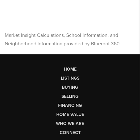
Market Insight Calculations, School Information, and
Neighborhood Information provided by Blueroof 360
HOME
LISTINGS
BUYING
SELLING
FINANCING
HOME VALUE
WHO WE ARE
CONNECT