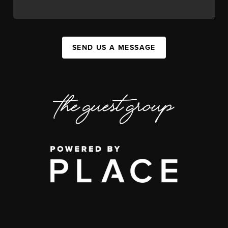
SEND US A MESSAGE