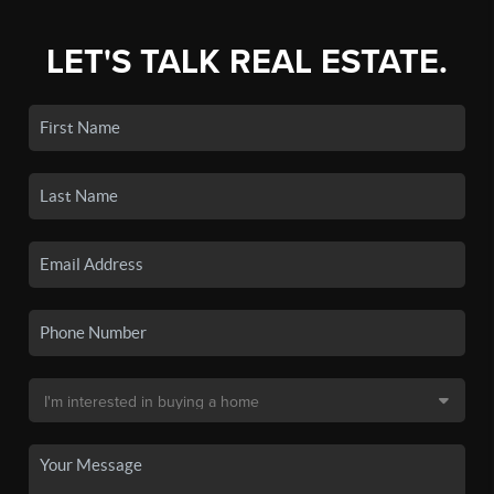
LET'S TALK REAL ESTATE.