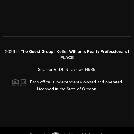
,
2026
©
The Guest Group | Keller Williams Realty Professionals |
PLACE
See our REDFIN reviews
HERE
!
Each office is independently owned and operated.
Licensed in the State of Oregon.