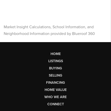
Market Insight Calculations, School Information, and
Neighborhood Information provided by Blueroof 360
HOME
LISTINGS
BUYING
SELLING
FINANCING
HOME VALUE
WHO WE ARE
CONNECT