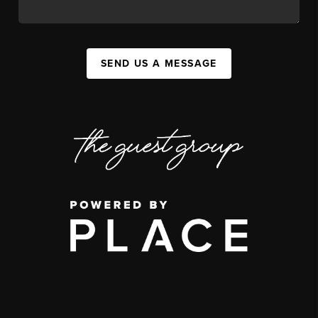
SEND US A MESSAGE