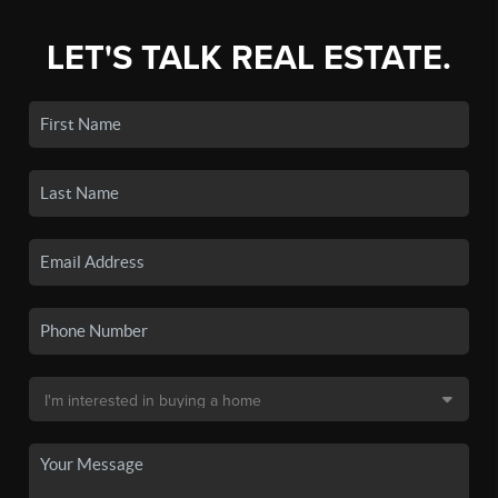
LET'S TALK REAL ESTATE.