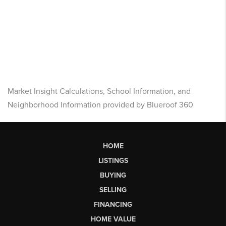
Market Insight Calculations, School Information, and
Neighborhood Information provided by Blueroof 360
HOME
LISTINGS
BUYING
SELLING
FINANCING
HOME VALUE