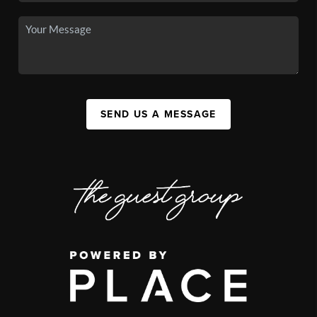
SEND US A MESSAGE