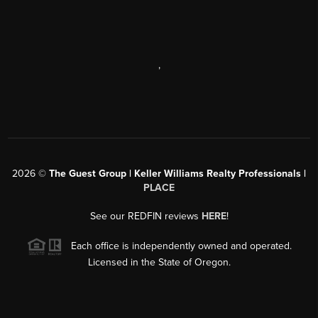
,
2026
©
The Guest Group | Keller Williams Realty Professionals |
PLACE
See our REDFIN reviews
HERE
!
Each office is independently owned and operated.
Licensed in the State of Oregon.