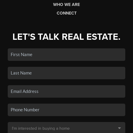
WHO WE ARE
CONNECT
LET'S TALK REAL ESTATE.