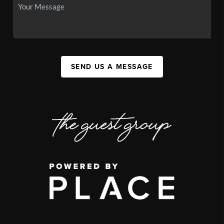
SEND US A MESSAGE