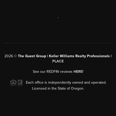
,
2026
©
The Guest Group | Keller Williams Realty Professionals |
PLACE
See our REDFIN reviews
HERE
!
Each office is independently owned and operated.
Licensed in the State of Oregon.