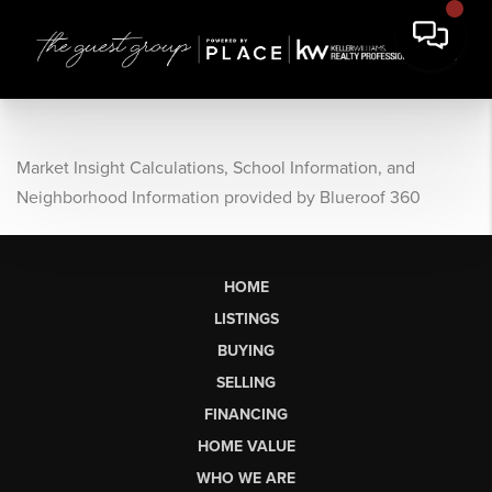
Market Insight Calculations, School Information, and
Neighborhood Information provided by Blueroof 360
HOME
LISTINGS
BUYING
SELLING
FINANCING
HOME VALUE
WHO WE ARE