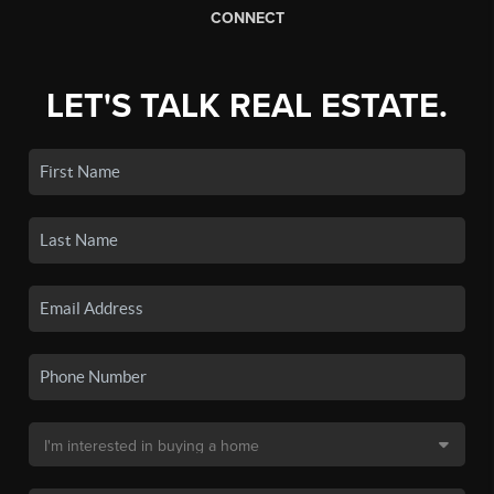
CONNECT
LET'S TALK REAL ESTATE.