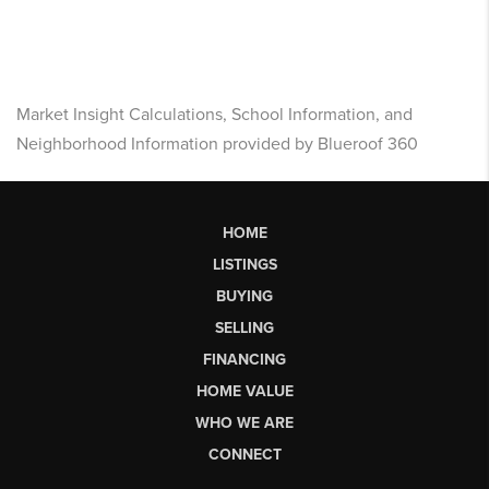
Market Insight Calculations, School Information, and
Neighborhood Information provided by Blueroof 360
HOME
LISTINGS
BUYING
SELLING
FINANCING
HOME VALUE
WHO WE ARE
CONNECT