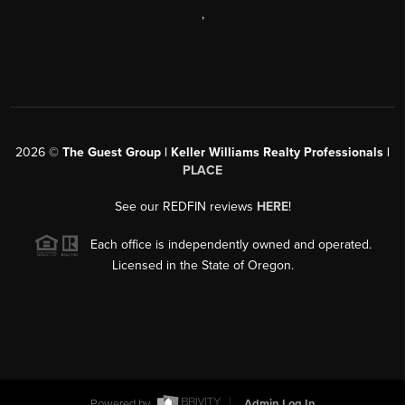
,
2026
©
The Guest Group | Keller Williams Realty Professionals |
PLACE
See our REDFIN reviews
HERE
!
Each office is independently owned and operated.
Licensed in the State of Oregon.
Powered by
Admin Log In