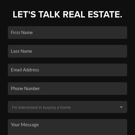
LET'S TALK REAL ESTATE.