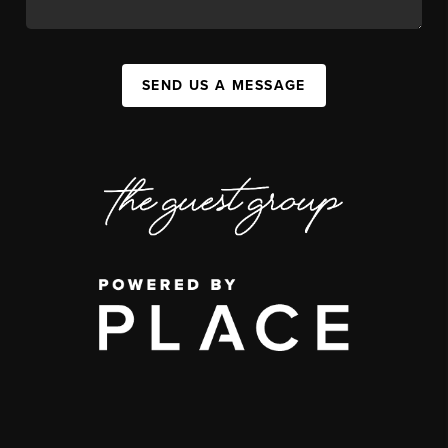
SEND US A MESSAGE