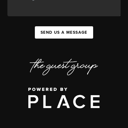
SEND US A MESSAGE