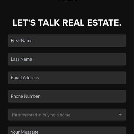
LET'S TALK REAL ESTATE.