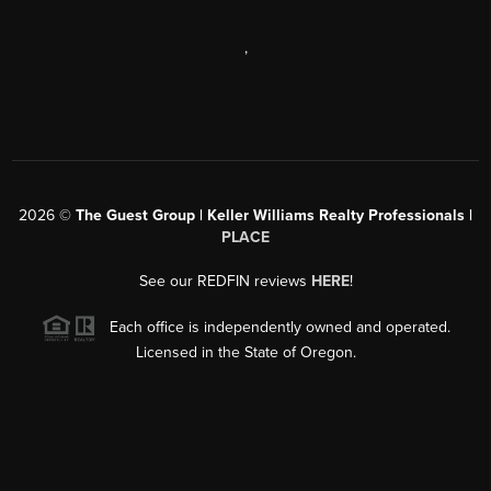
,
2026
©
The Guest Group | Keller Williams Realty Professionals |
PLACE
See our REDFIN reviews
HERE
!
Each office is independently owned and operated.
Licensed in the State of Oregon.