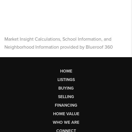
Market Insight Calculations, School Information, and
Neighborhood Information provided by Blueroof 360
HOME
LISTINGS
BUYING
SELLING
FINANCING
HOME VALUE
WHO WE ARE
CONNECT