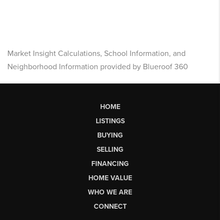
Market Insight Calculations, School Information, and
Neighborhood Information provided by Blueroof 360
HOME
LISTINGS
BUYING
SELLING
FINANCING
HOME VALUE
WHO WE ARE
CONNECT