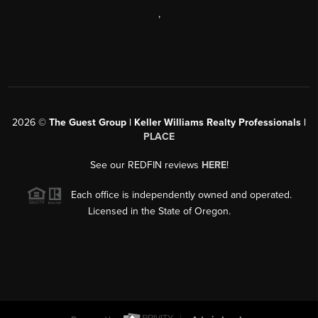
,
2026
©
The Guest Group | Keller Williams Realty Professionals |
PLACE
See our REDFIN reviews
HERE
!
Each office is independently owned and operated.
Licensed in the State of Oregon.