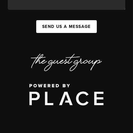
SEND US A MESSAGE