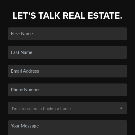
LET'S TALK REAL ESTATE.