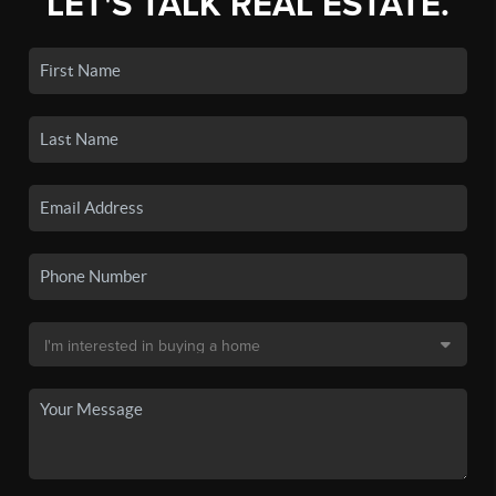
LET'S TALK REAL ESTATE.