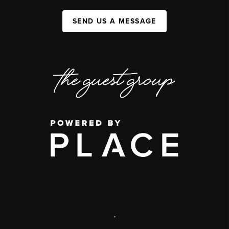
SEND US A MESSAGE
,