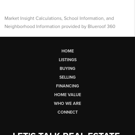
Market Insight Calculations, School Information, and
Neighborhood Information provided by Blueroof 360
HOME
LISTINGS
BUYING
SELLING
FINANCING
HOME VALUE
WHO WE ARE
CONNECT