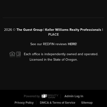
2026
©
The Guest Group | Keller Williams Realty Professionals |
PLACE
See our REDFIN reviews
HERE
!
Each office is independently owned and operated.
Licensed in the State of Oregon.
Powered by
Admin Log In
Privacy Policy
DMCA & Terms of Service
Sitemap