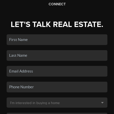
CONNECT
LET'S TALK REAL ESTATE.