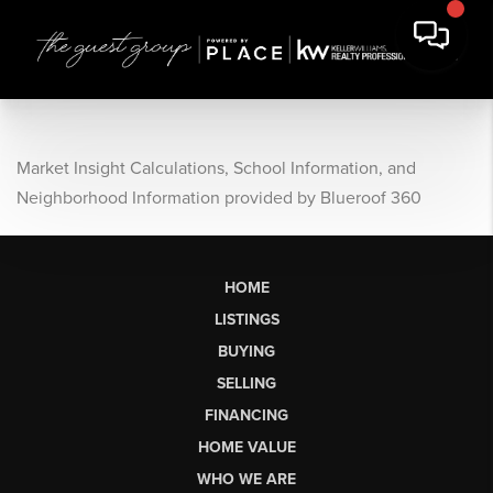
Market Insight Calculations, School Information, and
Neighborhood Information provided by Blueroof 360
HOME
LISTINGS
BUYING
SELLING
FINANCING
HOME VALUE
WHO WE ARE