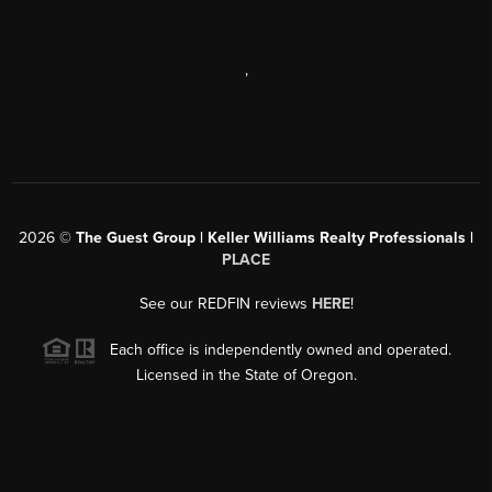
,
2026
©
The Guest Group | Keller Williams Realty Professionals |
PLACE
See our REDFIN reviews
HERE
!
Each office is independently owned and operated.
Licensed in the State of Oregon.