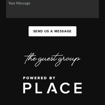
SEND US A MESSAGE