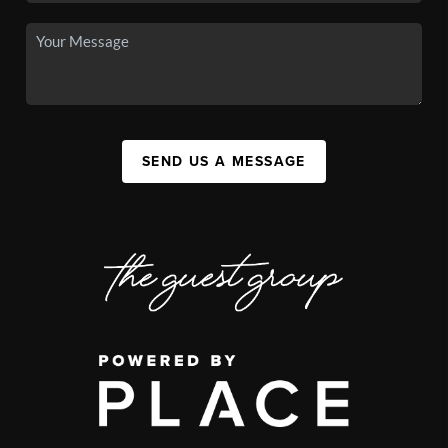
SEND US A MESSAGE