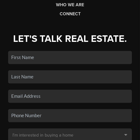
WHO WE ARE
CONNECT
LET'S TALK REAL ESTATE.