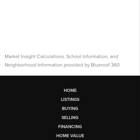
Market Insight Calculations, School Information, and
Neighborhood Information provided by Blueroof 360
HOME
LISTINGS
BUYING
SELLING
FINANCING
HOME VALUE