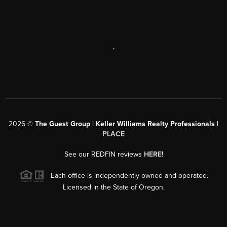
,
2026
©
The Guest Group | Keller Williams Realty Professionals |
PLACE
See our REDFIN reviews
HERE
!
Each office is independently owned and operated.
Licensed in the State of Oregon.