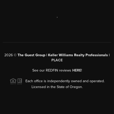
,
2026
©
The Guest Group | Keller Williams Realty Professionals |
PLACE
See our REDFIN reviews
HERE
!
Each office is independently owned and operated.
Licensed in the State of Oregon.