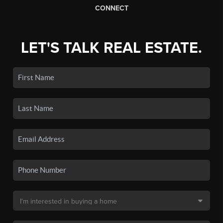
CONNECT
LET'S TALK REAL ESTATE.