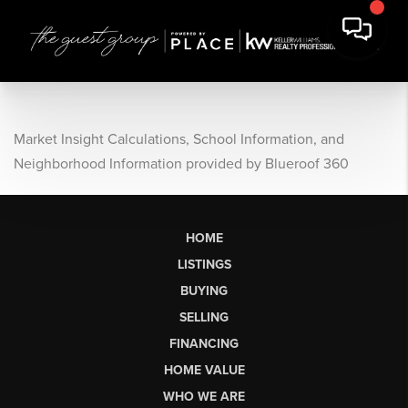
Market Insight Calculations, School Information, and
Neighborhood Information provided by Blueroof 360
HOME
LISTINGS
BUYING
SELLING
FINANCING
HOME VALUE
WHO WE ARE