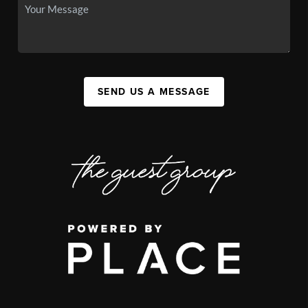
SEND US A MESSAGE