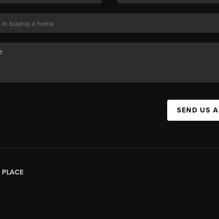
SEND US 
|
PLACE