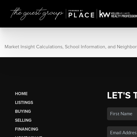
Market Insight Calculations, School Information, and Neighbo
LET'S 
HOME
LISTINGS
BUYING
SELLING
FINANCING