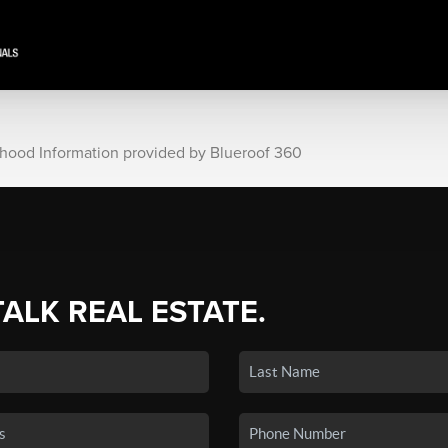
rhood Information provided by Blueroof 360
TALK REAL ESTATE.