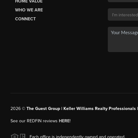
HOME VALUE
WHO WE ARE
CONNECT
2026
©
The Guest Group | Keller Williams Realty Professionals 
See our REDFIN reviews
HERE
!
Each office is independently owned and operated.