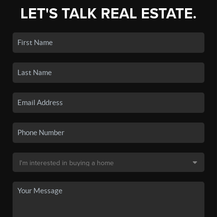
LET'S TALK REAL ESTATE.