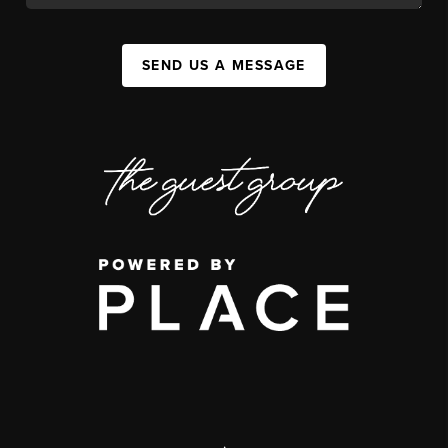
SEND US A MESSAGE
,