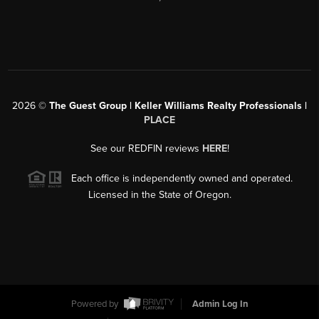
2026
©
The Guest Group | Keller Williams Realty Professionals |
PLACE
See our REDFIN reviews
HERE
!
Each office is independently owned and operated.
Licensed in the State of Oregon.
Powered by
Admin Log In