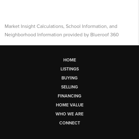
Market Insight Calculations, School Information, and
Neighborhood Information provided by Blueroof 360
HOME
LISTINGS
BUYING
SELLING
FINANCING
HOME VALUE
WHO WE ARE
CONNECT