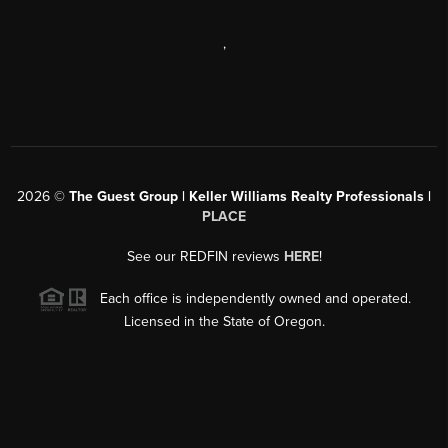
,
2026
©
The Guest Group | Keller Williams Realty Professionals |
PLACE
See our REDFIN reviews
HERE
!
Each office is independently owned and operated.
Licensed in the State of Oregon.