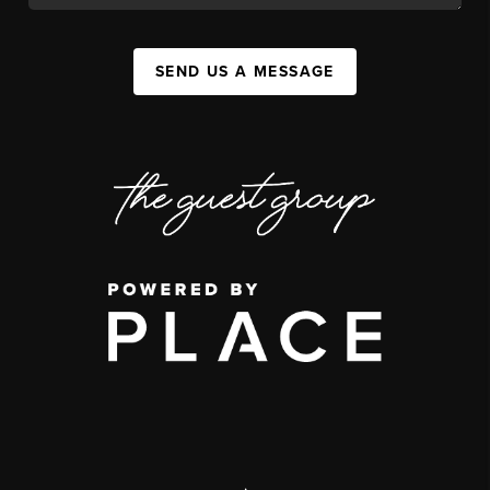
SEND US A MESSAGE
,