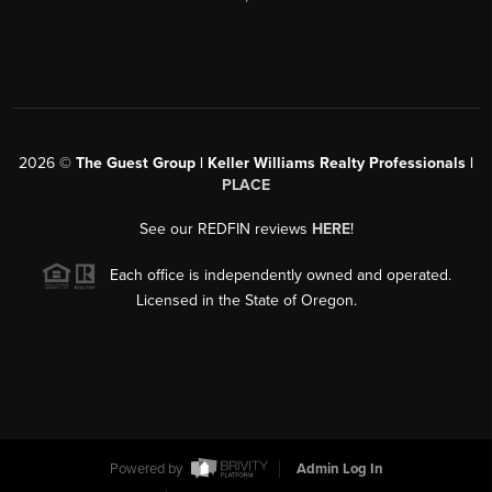
2026
©
The Guest Group | Keller Williams Realty Professionals |
PLACE
See our REDFIN reviews
HERE
!
Each office is independently owned and operated.
Licensed in the State of Oregon.
Powered by
Admin Log In