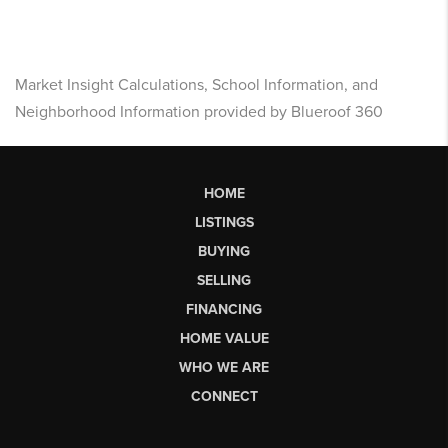
Market Insight Calculations, School Information, and
Neighborhood Information provided by Blueroof 360
HOME
LISTINGS
BUYING
SELLING
FINANCING
HOME VALUE
WHO WE ARE
CONNECT