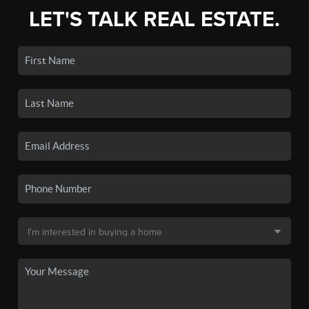
LET'S TALK REAL ESTATE.