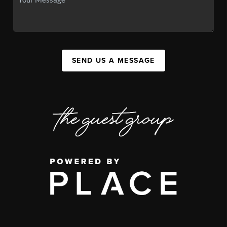
SEND US A MESSAGE