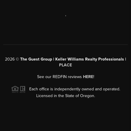
,
2026
©
The Guest Group | Keller Williams Realty Professionals |
PLACE
See our REDFIN reviews
HERE
!
Each office is independently owned and operated.
Licensed in the State of Oregon.