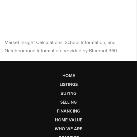
Market Insight Calculations, School Information, and
Neighborhood Information provided by Blueroof 360
HOME
LISTINGS
BUYING
SELLING
FINANCING
HOME VALUE
WHO WE ARE