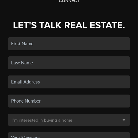
CONNECT
LET'S TALK REAL ESTATE.