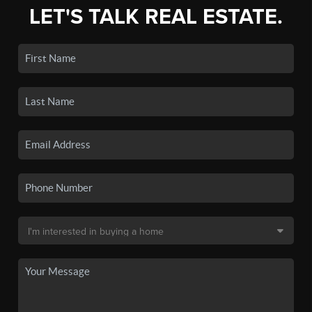
LET'S TALK REAL ESTATE.