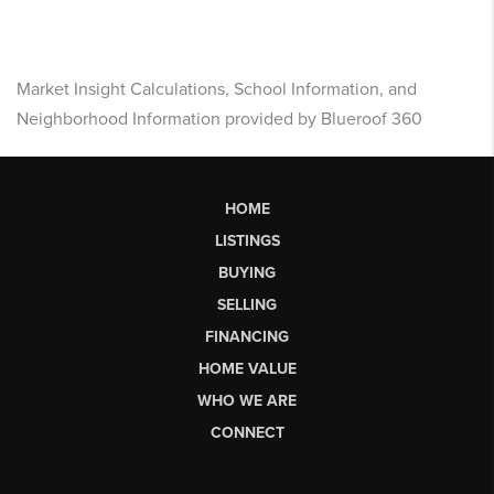
Market Insight Calculations, School Information, and
Neighborhood Information provided by Blueroof 360
HOME
LISTINGS
BUYING
SELLING
FINANCING
HOME VALUE
WHO WE ARE
CONNECT