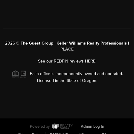
2026
©
The Guest Group | Keller Williams Realty Professionals |
PLACE
See our REDFIN reviews
HERE
!
Each office is independently owned and operated.
Licensed in the State of Oregon.
Powered by
Admin Log In