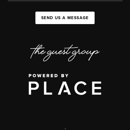
SEND US A MESSAGE
,