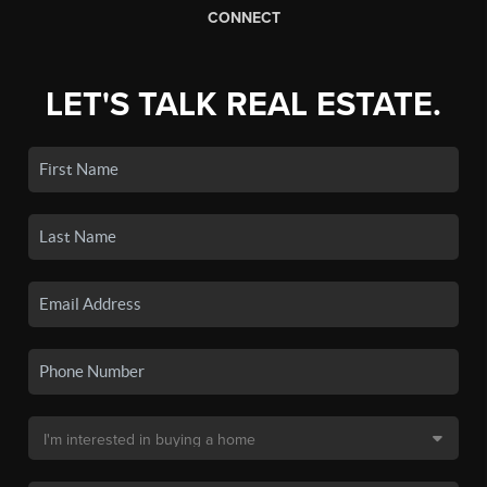
CONNECT
LET'S TALK REAL ESTATE.