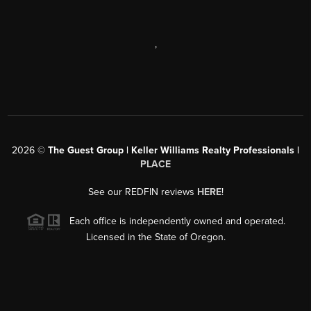
,
2026
©
The Guest Group | Keller Williams Realty Professionals |
PLACE
See our REDFIN reviews
HERE
!
Each office is independently owned and operated.
Licensed in the State of Oregon.