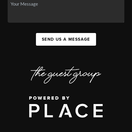
SEND US A MESSAGE