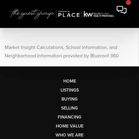
Market Insight Calculations, School Information, and
Neighborhood Information provided by Blueroof 360
HOME
LISTINGS
BUYING
SELLING
FINANCING
HOME VALUE
WHO WE ARE