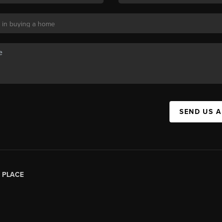
SEND US 
|
PLACE