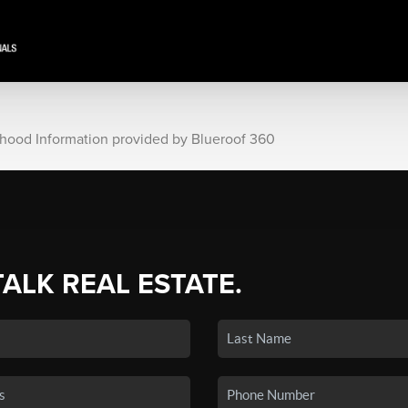
rhood Information provided by Blueroof 360
TALK REAL ESTATE.