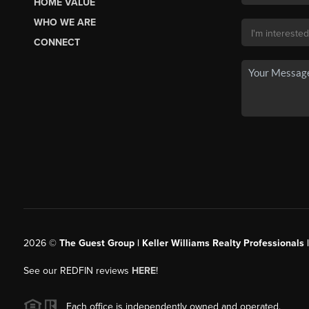
HOME VALUE
WHO WE ARE
CONNECT
2026
©
The Guest Group | Keller Williams Realty Professionals 
See our REDFIN reviews
HERE
!
Each office is independently owned and operated.