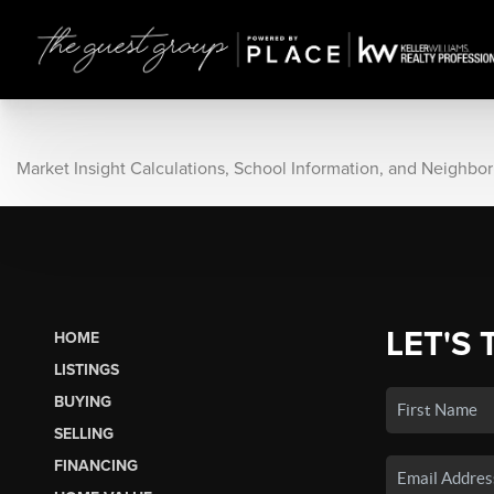
Market Insight Calculations, School Information, and Neighbo
LET'S 
HOME
LISTINGS
BUYING
SELLING
FINANCING