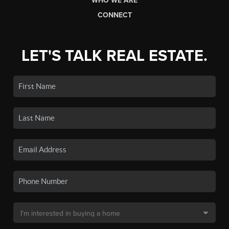
WHO WE ARE
CONNECT
LET'S TALK REAL ESTATE.