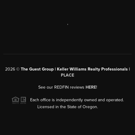
,
2026
©
The Guest Group | Keller Williams Realty Professionals |
PLACE
See our REDFIN reviews
HERE
!
Each office is independently owned and operated.
Licensed in the State of Oregon.