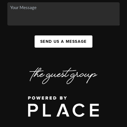
SEND US A MESSAGE