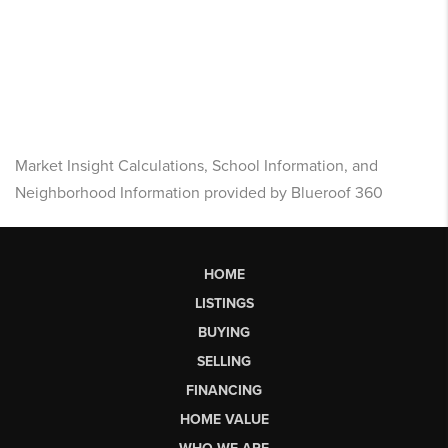
Market Insight Calculations, School Information, and
Neighborhood Information provided by Blueroof 360
HOME
LISTINGS
BUYING
SELLING
FINANCING
HOME VALUE