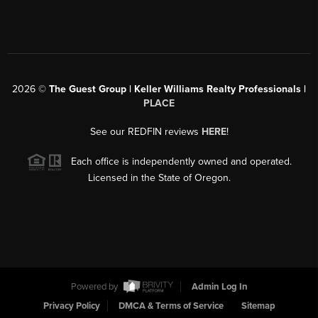
2026
©
The Guest Group | Keller Williams Realty Professionals |
PLACE
See our REDFIN reviews
HERE
!
Each office is independently owned and operated.
Licensed in the State of Oregon.
Powered by
Admin Log In
Privacy Policy
DMCA & Terms of Service
Sitemap