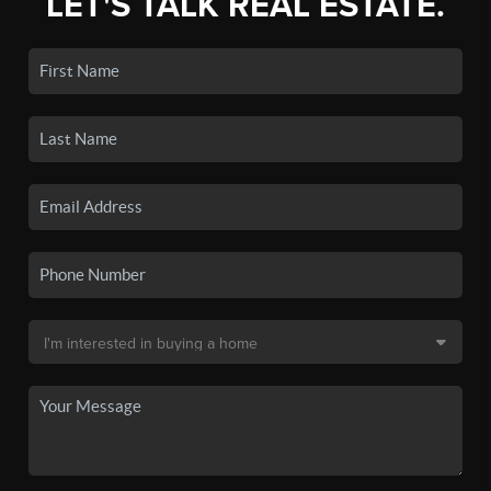
LET'S TALK REAL ESTATE.