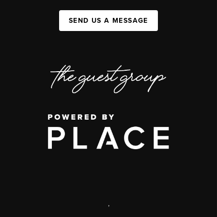
SEND US A MESSAGE
,