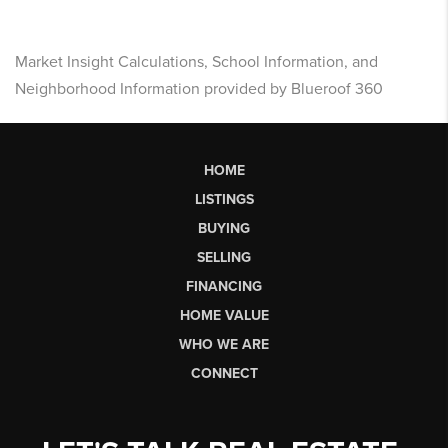
Market Insight Calculations, School Information, and
Neighborhood Information provided by Blueroof 360
HOME
LISTINGS
BUYING
SELLING
FINANCING
HOME VALUE
WHO WE ARE
CONNECT